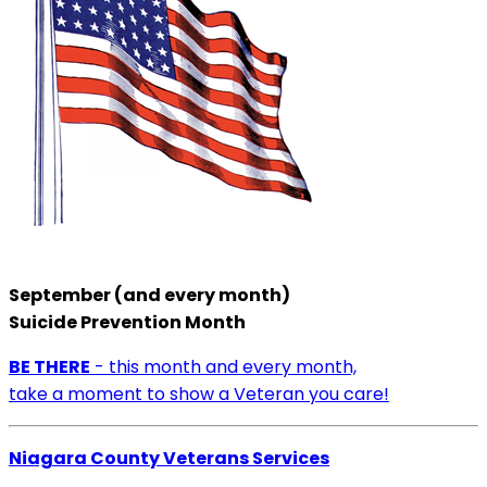
September (and every month)
Suicide Prevention Month
BE THERE
- this month and every month,
take a moment to show a Veteran you care!
Niagara County Veterans Services