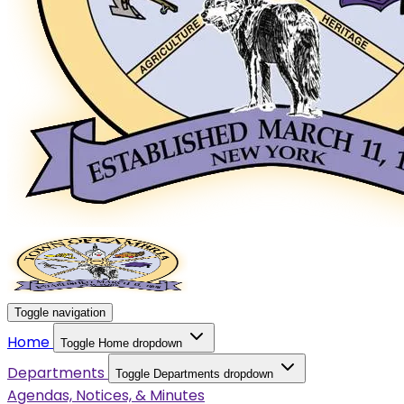
Toggle navigation
Home
Toggle Home dropdown
Departments
Toggle Departments dropdown
Agendas, Notices, & Minutes