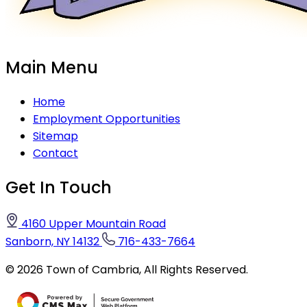
Main Menu
Home
Employment Opportunities
Sitemap
Contact
Get In Touch
4160 Upper Mountain Road
Sanborn, NY 14132
716-433-7664
©
2026
Town of Cambria,
All Rights Reserved.