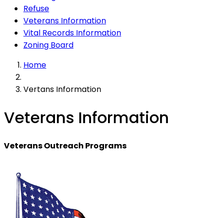
Refuse
Veterans Information
Vital Records Information
Zoning Board
Home
Vertans Information
Veterans Information
Veterans Outreach Programs