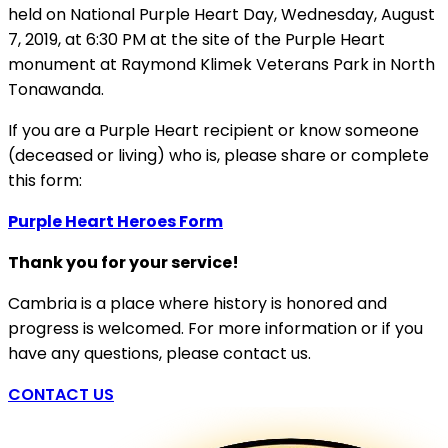
held on National Purple Heart Day, Wednesday, August
7, 2019, at 6:30 PM at the site of the Purple Heart
monument at Raymond Klimek Veterans Park in North
Tonawanda.
If you are a Purple Heart recipient or know someone
(deceased or living) who is, please share or complete
this form:
Purple Heart Heroes Form
Thank you for your service!
Cambria is a place where history is honored and
progress is welcomed. For more information or if you
have any questions, please contact us.
CONTACT US