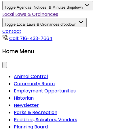
Toggle Agendas, Notices, & Minutes dropdown
Local Laws & Ordinances
Toggle Local Laws & Ordinances dropdown
Contact
Call: 716-433-7664
Home Menu
Animal Control
Community Room
Employment Opportunities
Historian
Newsletter
Parks & Recreation
Peddlers, Solicitors, Vendors
Planning Board