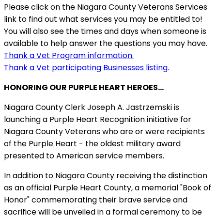
Please click on the Niagara County Veterans Services
link to find out what services you may be entitled to!
You will also see the times and days when someone is
available to help answer the questions you may have.
Thank a Vet Program information.
Thank a Vet participating Businesses listing.
HONORING OUR PURPLE HEART HEROES...
Niagara County Clerk Joseph A. Jastrzemski is
launching a Purple Heart Recognition initiative for
Niagara County Veterans who are or were recipients
of the Purple Heart - the oldest military award
presented to American service members.
In addition to Niagara County receiving the distinction
as an official Purple Heart County, a memorial "Book of
Honor" commemorating their brave service and
sacrifice will be unveiled in a formal ceremony to be