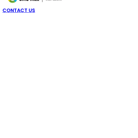
CONTACT US