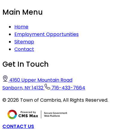
Main Menu
Home
Employment Opportunities
Sitemap
Contact
Get In Touch
4160 Upper Mountain Road
Sanborn, NY 14132
716-433-7664
©
2026
Town of Cambria,
All Rights Reserved.
CONTACT US