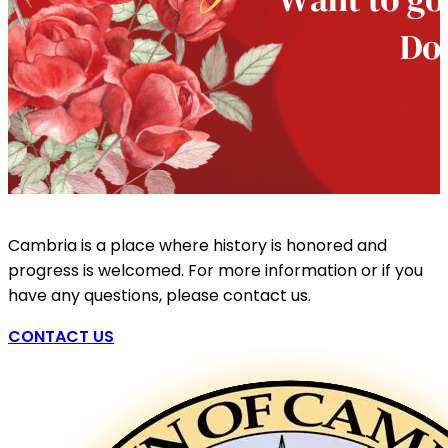
Cambria is a place where history is honored and
progress is welcomed. For more information or if you
have any questions, please contact us.
CONTACT US