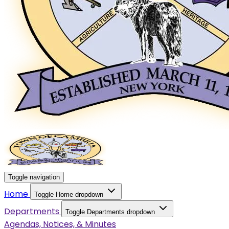
Toggle navigation
Home
Toggle Home dropdown
Departments
Toggle Departments dropdown
Agendas, Notices, & Minutes