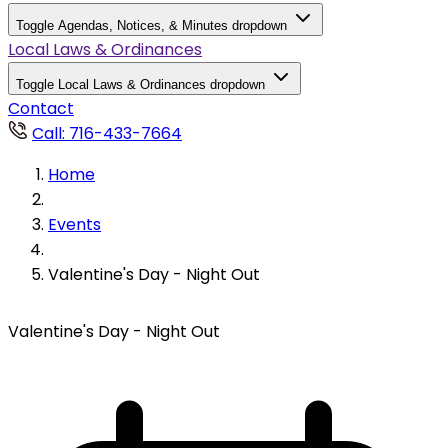
Toggle Agendas, Notices, & Minutes dropdown
Local Laws & Ordinances
Toggle Local Laws & Ordinances dropdown
Contact
Call: 716-433-7664
Home
Events
Valentine's Day - Night Out
Valentine's Day - Night Out