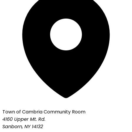
Town of Cambria Community Room
4160 Upper Mt. Rd.
Sanborn, NY 14132